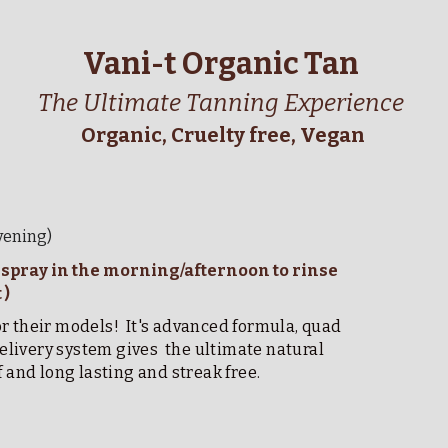
Vani-t Organic Tan 
The Ultimate Tanning Experience
Organic, Cruelty free, Vegan
evening)
( spray in the morning/afternoon to rinse 
) 
 their models!  It's advanced formula, quad 
ivery system gives  the ultimate natural 
f and long lasting and streak free.