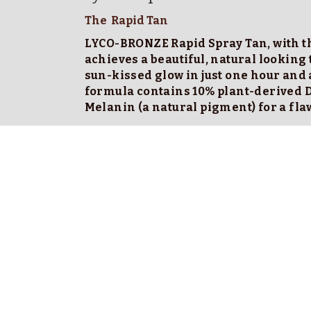
The  Rapid Tan
LYCO-BRONZE Rapid Spray Tan, with th
achieves a beautiful, natural looking 
sun-kissed glow in just one hour and a
formula contains 10% plant-derived 
Melanin (a natural pigment) for a fla
Wash off Instructions
 Rinse off tan after your instructed develop
Quick Shower, No soap, It's really only a rin
Start with your legs , hold the shower head 
the water. ( water follows water  so to avoid 