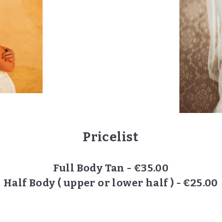
Pricelist
Full Body Tan - €35.00
Half Body ( upper or lower half ) - €25.00