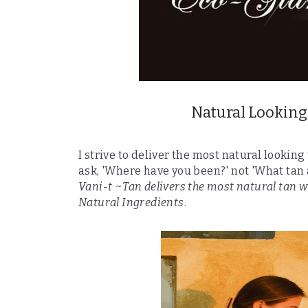
Natural Looking
I strive to deliver the most natural looking
ask, 'Where have you been?' not 'What tan 
Vani-t ~Tan delivers the most natural tan w
Natural Ingredients
.