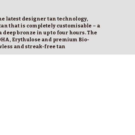
e latest designer tan technology, 
tan that is completely customisable – a 
 deep bronze in up to four hours. The 
DHA, Erythulose and premium Bio-
wless and streak-free tan
ment time.
se takes about 15 seconds. 
close to skin and use your hands to disperse 
lines do this)