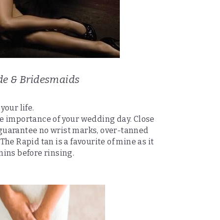
de & Bridesmaids
your life.
e importance of your wedding day. Close 
uarantee no wrist marks, over-tanned 
he Rapid tan is a favourite of mine as it 
mins before rinsing.