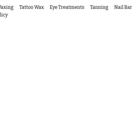
Waxing
Tattoo Wax
Eye Treatments
Tanning
Nail Bar
licy