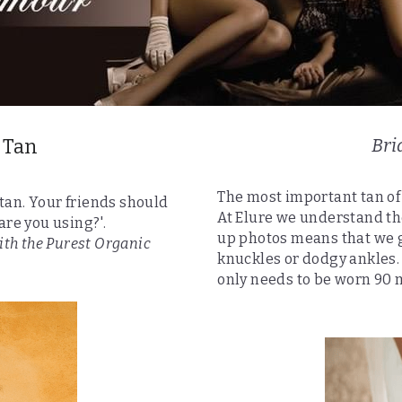
 Tan
Bri
The most important tan of 
 tan. Your friends should 
At Elure we understand th
are you using?'.
up photos means that we g
ith the Purest Organic 
knuckles or dodgy ankles. T
only needs to be worn 90 