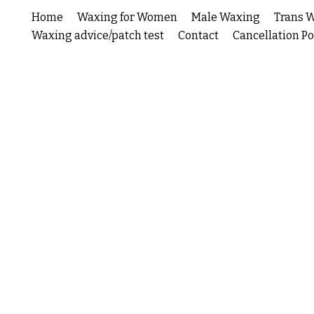
Home
Waxing for Women
Male Waxing
Trans 
Waxing advice/patch test
Contact
Cancellation Po