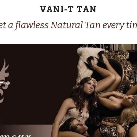
VANI-T TAN
t a flawless Natural Tan every ti