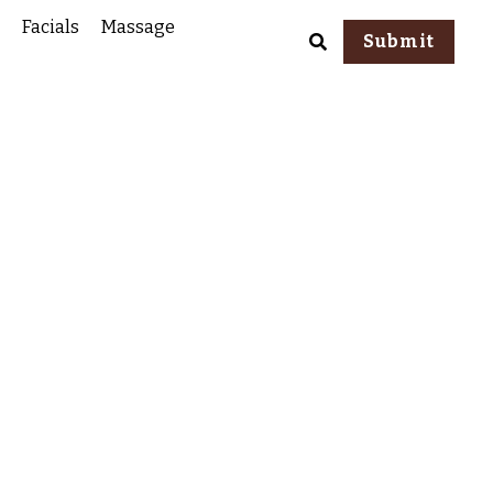
Facials
Massage
Submit