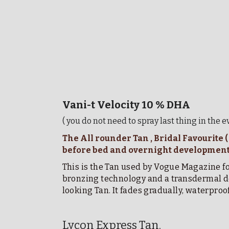
Vani-t Velocity 10 % DHA 
( you do not need to spray last thing in the 
The All rounder Tan , Bridal Favourite 
before bed and overnight development 
This is the Tan used by Vogue Magazine for
bronzing technology and a transdermal del
looking Tan. It fades gradually, waterproo
Lycon Express Tan. 