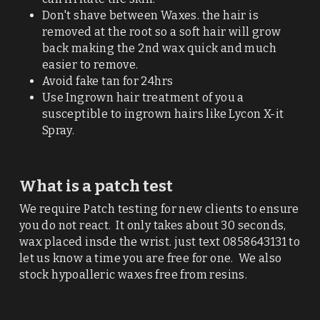
Don't shave between Waxes. the hair is 
removed at the root so a soft hair will grow 
back making the 2nd wax quick and much 
easier to remove. 
Avoid fake tan for 24hrs
Use Ingrown hair treatment of you a 
susceptible to ingrown hairs like Lycon X-it 
Spray. 
What is a patch test
We require Patch testing for new clients to ensure 
you do not react.  It only takes about 30 seconds,  
wax placed insde the wrist. just text 0858643131 to 
let us know a time you are free for one.  We also 
stock hypoalleric waxes free from resins. 