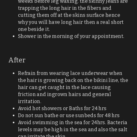
weeks before leg waxing. the skinny Jeans are 
trapping the long hair in the fibers and 
Massage
cutting them off at the skins surface hence 
why you will have long hair then a real short 
Waxing advice/patch test
one beside it. 
Shower in the morning of your appointment. 
Contact
Cancellation Policy
After
Search
Refrain from wearing lace underwear when 
the hair is growing back on the bikini line, the 
hair can get caught in the lace causing 
Submit
friction and ingrown hairs and general 
irritation. 
Avoid hot showers or Baths for 24 hrs
Do not sun bathe or use sunbeds for 48 hrs
Avoid swimming in the sea for 24hrs. Bacteria 
levels may be high in the sea and also the salt 
can irritate the skin.