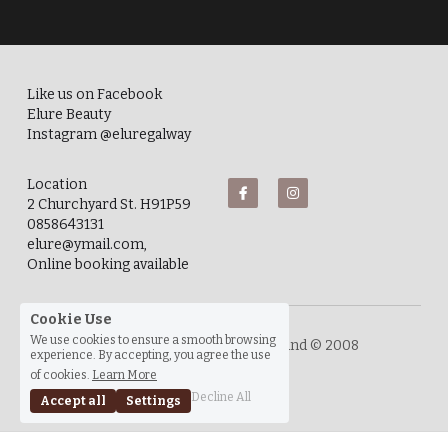
Like us on Facebook
Elure Beauty
Instagram @eluregalway
Location
2 Churchyard St. H91P59
0858643131
elure@ymail.com, 
Online booking available
Cookie Use
We use cookies to ensure a smooth browsing
experience. By accepting, you agree the use
Elure Beauty. Galway City, Ireland © 2008
of cookies.
Learn More
Decline All
Accept all
Settings
Privacy Policy