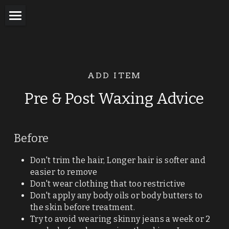
Home
Waxing for Women
ADD ITEM
Male Waxing
Pre & Post Waxing Advice
Trans Waxing
Tattoo Wax
Before
Eye Treatments
Don't trim the hair, Longer hair is softer and 
easier to remove
Tanning
Don't wear clothing that too restrictive
Don't apply any body oils or body butters to 
Nail Bar
the skin before treatment.
Try to avoid wearing skinny jeans a week or 2 
Facials